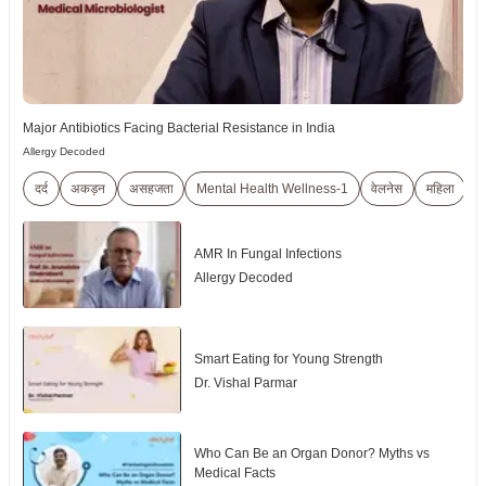
Major Antibiotics Facing Bacterial Resistance in India
Allergy Decoded
दर्द
अकड़न
असहजता
Mental Health Wellness-1
वेलनेस
महिला
बुज
AMR In Fungal Infections
Allergy Decoded
Smart Eating for Young Strength
Dr. Vishal Parmar
Who Can Be an Organ Donor? Myths vs
Medical Facts