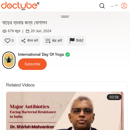
---
ঘাড়ের ব্যথার জন্য যোগাসন
678 व्यूज़
|
20 Jun, 2024
सेव करें
रिपोर्ट
0
शेयर करें
International Day Of Yoga
Subscribe
Related Videos
03:58