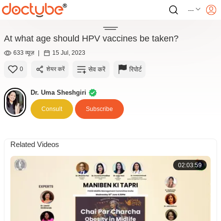
---
At what age should HPV vaccines be taken?
633 व्यूज़
|
15 Jul, 2023
सेव करें
रिपोर्ट
0
शेयर करें
Dr. Uma Sheshgiri
Consult
Subscribe
Related Videos
02:03:59