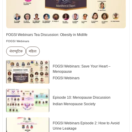
FOGSI Webinars Tea Discussion: Obesity in Midlife
FOGSI Webinars
थेराप्यूटिक
महिला
FOGSI Webinars: Save Your Heart –
Menopause
FOGSI Webinars
Episode 10: Menopause Discussion
Indian Menopause Society
FOGSI Webinars Episode 2: How to Avoid
Urine Leakage