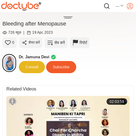
---
Bleeding after Menopause
726 व्यूज़
|
19 Apr, 2023
सेव करें
रिपोर्ट
0
शेयर करें
Dr. Jamuna Devi
Consult
Subscribe
Related Videos
02:03:59