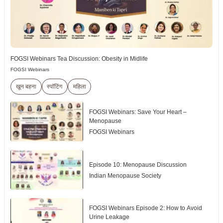
FOGSI Webinars Tea Discussion: Obesity in Midlife
FOGSI Webinars
खून बहना
स्पॉटिंग
महिला
FOGSI Webinars: Save Your Heart –
Menopause
FOGSI Webinars
Episode 10: Menopause Discussion
Indian Menopause Society
FOGSI Webinars Episode 2: How to Avoid
Urine Leakage