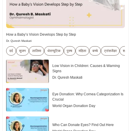
How a Baby’s Vision Develops Step by Step
Dr. Quresh Maskati
दर्द
सूजन
लालिमा
थेराप्यूटिक
पुरुष
महिला
बच्चे
ट्रांसजेंडर
शारीर
Low Vision in Children: Causes & Warning
Signs
Dr. Quresh Maskati
Eye Donation: Why Cornea Categorization Is
Crucial
World Organ Donation Day
Who Can Donate Eyes? Find Out Here