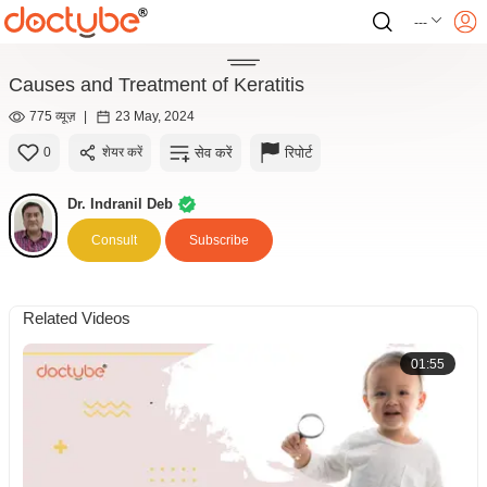
---
Causes and Treatment of Keratitis
775 व्यूज़
|
23 May, 2024
सेव करें
रिपोर्ट
0
शेयर करें
Dr. Indranil Deb
Consult
Subscribe
Related Videos
01:55