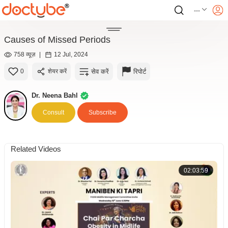
---
Causes of Missed Periods
758 व्यूज़
|
12 Jul, 2024
सेव करें
रिपोर्ट
0
शेयर करें
Dr. Neena Bahl
Consult
Subscribe
Related Videos
02:03:59