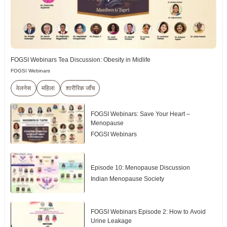
FOGSI Webinars Tea Discussion: Obesity in Midlife
FOGSI Webinars
वेलनेस
महिला
शारीरिक जाँच
FOGSI Webinars: Save Your Heart –
Menopause
FOGSI Webinars
Episode 10: Menopause Discussion
Indian Menopause Society
FOGSI Webinars Episode 2: How to Avoid
Urine Leakage