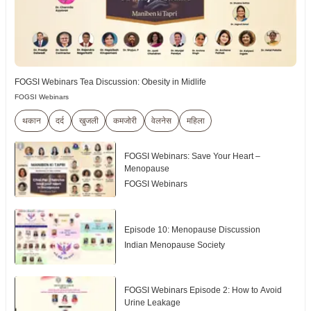
FOGSI Webinars Tea Discussion: Obesity in Midlife
FOGSI Webinars
थकान
दर्द
खुजली
कमजोरी
वेलनेस
महिला
FOGSI Webinars: Save Your Heart –
Menopause
FOGSI Webinars
Episode 10: Menopause Discussion
Indian Menopause Society
FOGSI Webinars Episode 2: How to Avoid
Urine Leakage