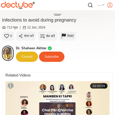
---
Infections to avoid during pregnancy
713 व्यूज़
|
12 Jun, 2024
सेव करें
रिपोर्ट
0
शेयर करें
Dr. Shaheen Akhtar
Consult
Subscribe
Related Videos
02:03:59