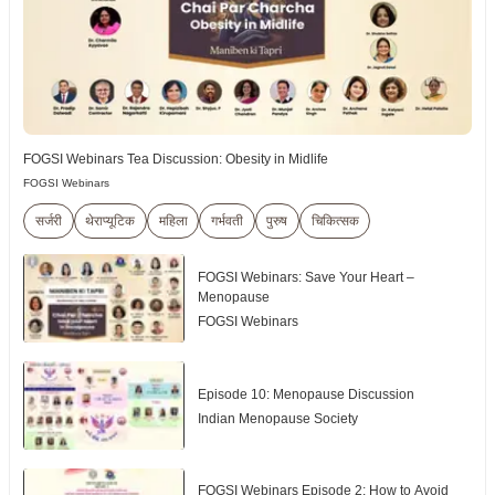
FOGSI Webinars Tea Discussion: Obesity in Midlife
FOGSI Webinars
सर्जरी
थेराप्यूटिक
महिला
गर्भवती
पुरुष
चिकित्सक
FOGSI Webinars: Save Your Heart –
Menopause
FOGSI Webinars
Episode 10: Menopause Discussion
Indian Menopause Society
FOGSI Webinars Episode 2: How to Avoid