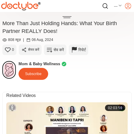
---
More Than Just Holding Hands: What Your Birth
Partner REALLY Does!
808 व्यूज़
|
06 Aug, 2024
सेव करें
रिपोर्ट
0
शेयर करें
Mom & Baby Wellness
Subscribe
Related Videos
02:03:59