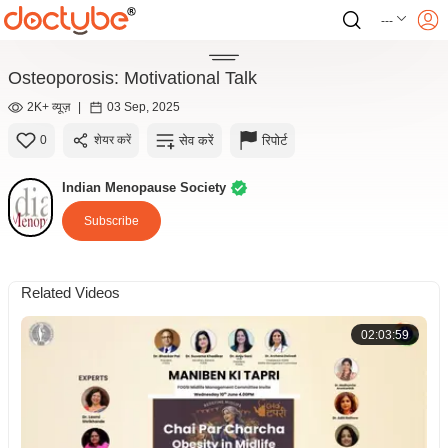
---
Osteoporosis: Motivational Talk
2K+ व्यूज़
|
03 Sep, 2025
सेव करें
रिपोर्ट
0
शेयर करें
Indian Menopause Society
Subscribe
Related Videos
02:03:59