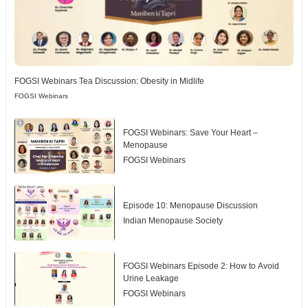
FOGSI Webinars Tea Discussion: Obesity in Midlife
FOGSI Webinars
FOGSI Webinars: Save Your Heart –
Menopause
FOGSI Webinars
Episode 10: Menopause Discussion
Indian Menopause Society
FOGSI Webinars Episode 2: How to Avoid
Urine Leakage
FOGSI Webinars