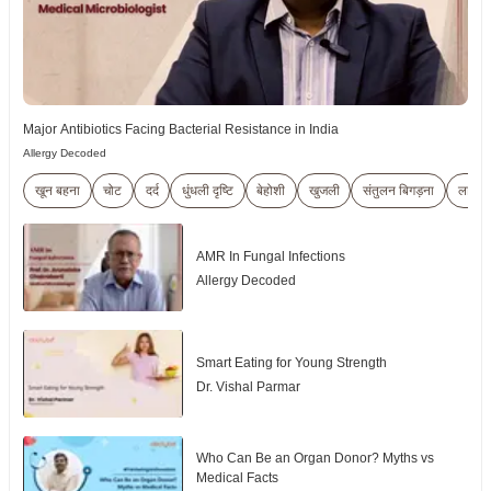
Major Antibiotics Facing Bacterial Resistance in India
Allergy Decoded
खून बहना
चोट
दर्द
धुंधली दृष्टि
बेहोशी
खुजली
संतुलन बिगड़ना
लालिम
AMR In Fungal Infections
Allergy Decoded
Smart Eating for Young Strength
Dr. Vishal Parmar
Who Can Be an Organ Donor? Myths vs
Medical Facts