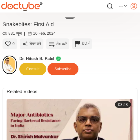
---
Snakebites: First Aid
831 व्यूज़
|
10 Feb, 2024
सेव करें
रिपोर्ट
0
शेयर करें
Dr. Hitesh B. Patel
Consult
Subscribe
Related Videos
03:58