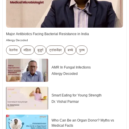
Major Antibiotics Facing Bacterial Resistance in India
Allergy Decoded
वेलनेस
महिला
बुज़ुर्ग
ट्रांसजेंडर
बच्चे
पुरुष
AMR In Fungal Infections
Allergy Decoded
Smart Eating for Young Strength
Dr. Vishal Parmar
Who Can Be an Organ Donor? Myths vs
Medical Facts