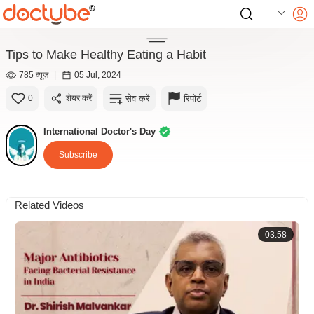
---
Tips to Make Healthy Eating a Habit
785 व्यूज़
|
05 Jul, 2024
सेव करें
रिपोर्ट
0
शेयर करें
International Doctor's Day
Subscribe
Related Videos
03:58