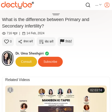
---
What is the difference between Primary and
Secondary Infertility?
716 व्यूज़
|
14 Feb, 2024
सेव करें
रिपोर्ट
0
शेयर करें
Dr. Uma Sheshgiri
Consult
Subscribe
Related Videos
02:03:59