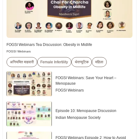
FOGSI Webinars Tea Discussion: Obesity in Midlife
FOGSI Webinars
अनियमित माहवारी
Female Infertility
थेराप्यूटिक
महिला
FOGSI Webinars: Save Your Heart –
Menopause
FOGSI Webinars
Episode 10: Menopause Discussion
Indian Menopause Society
FOGSI Webinars Episode 2: How to Avoid