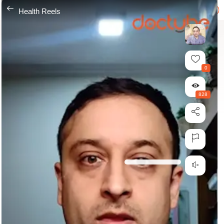
---
Health Reels
0
828