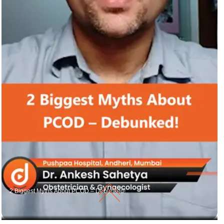
2 Biggest Myths About PCOD – Debunked!