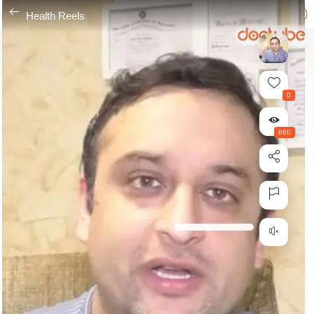
---
Health Reels
0
860