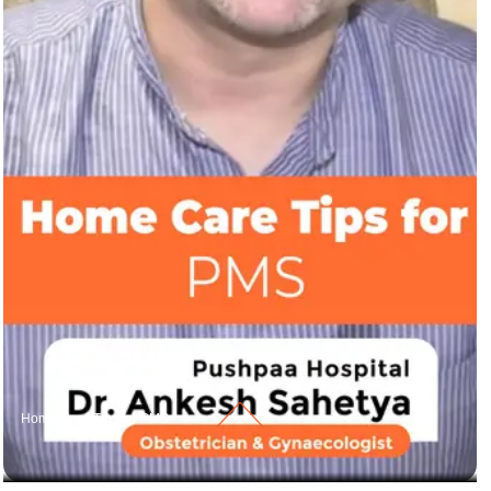
Home Care Tips for PMS