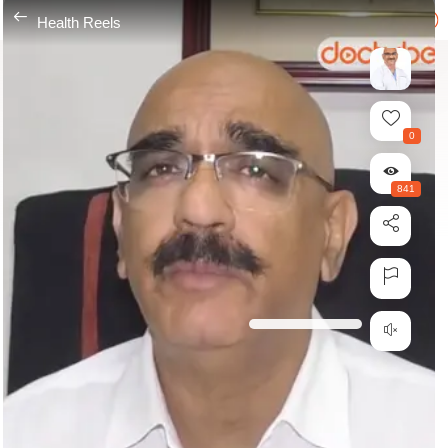
---
Health Reels
0
841