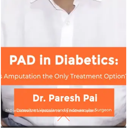
PAD in Diabetics: Is amputation the only treatment option?