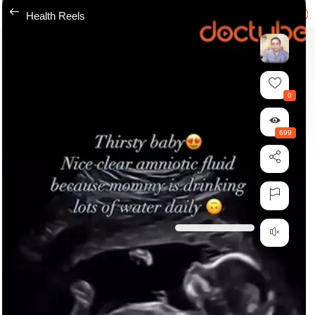
---
Health Reels
0
699