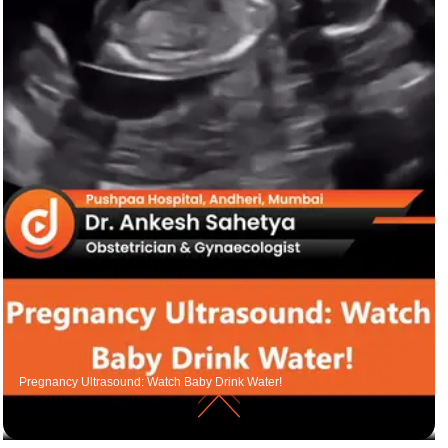
Pregnancy Ultrasound: Watch Baby Drink Water!