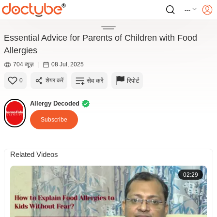
---
Essential Advice for Parents of Children with Food
Allergies
704 व्यूज़
|
08 Jul, 2025
सेव करें
रिपोर्ट
0
शेयर करें
Allergy Decoded
Subscribe
Related Videos
02:29