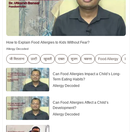
How to Explain Food Allergies to Kids Without Fear?
Allergy Decoded
जी मितलाना
उल्टी
खुजली
दस्त्त
सूजन
चकत्ता
Food Allergy
Indi
Can Food Allergies Impact a Child’s Long-
Term Eating Habits?
Allergy Decoded
Can Food Allergies Affect a Child’s
Development?
Allergy Decoded