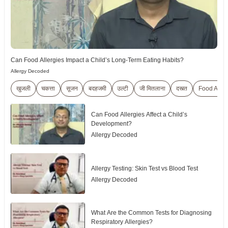
Can Food Allergies Impact a Child’s Long-Term Eating Habits?
Allergy Decoded
खुजली
चकत्ता
सूजन
बदहजमी
उल्टी
जी मितलाना
दस्त्त
Food Aller
Can Food Allergies Affect a Child’s
Development?
Allergy Decoded
Allergy Testing: Skin Test vs Blood Test
Allergy Decoded
What Are the Common Tests for Diagnosing
Respiratory Allergies?