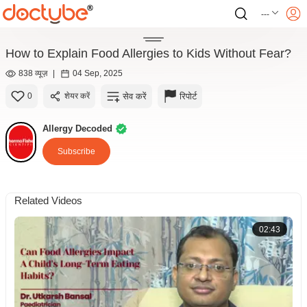
---
How to Explain Food Allergies to Kids Without Fear?
838 व्यूज़
|
04 Sep, 2025
सेव करें
रिपोर्ट
0
शेयर करें
Allergy Decoded
Subscribe
Related Videos
02:43