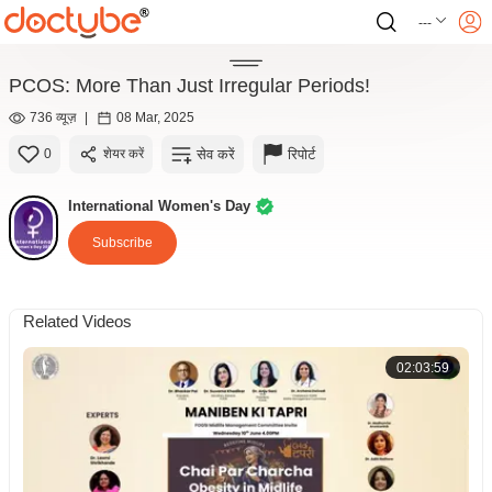
---
PCOS: More Than Just Irregular Periods!
736 व्यूज़
|
08 Mar, 2025
सेव करें
रिपोर्ट
0
शेयर करें
International Women's Day
Subscribe
Related Videos
02:03:59