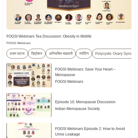
FOGSI Webinars Tea Discussion: Obesity in Midlife
FOGSI Webinars
वजन घटना
डिप्रेशन
अनियमित माहवारी
स्पॉटिंग
Polycystic Ovary Syndr
FOGSI Webinars: Save Your Heart –
Menopause
FOGSI Webinars
Episode 10: Menopause Discussion
Indian Menopause Society
FOGSI Webinars Episode 2: How to Avoid
Urine Leakage