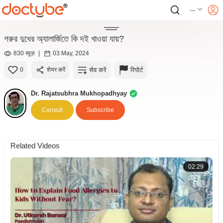
---
গরুর দুধের অ্যালার্জিতে কি দই খাওয়া যায়?
830 व्यूज़
|
03 May, 2024
सेव करें
रिपोर्ट
0
शेयर करें
Dr. Rajatsubhra Mukhopadhyay
Consult
Subscribe
Related Videos
02:29