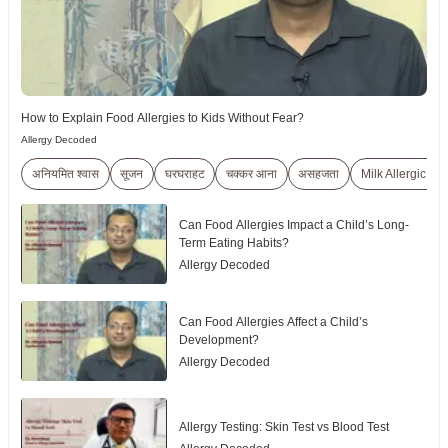
How to Explain Food Allergies to Kids Without Fear?
Allergy Decoded
अनियमित श्वास
सूजन
घरघराहट
चक्कर आना
असहजता
Milk Allergic Re
Can Food Allergies Impact a Child’s Long-
Term Eating Habits?
Allergy Decoded
Can Food Allergies Affect a Child’s
Development?
Allergy Decoded
Allergy Testing: Skin Test vs Blood Test