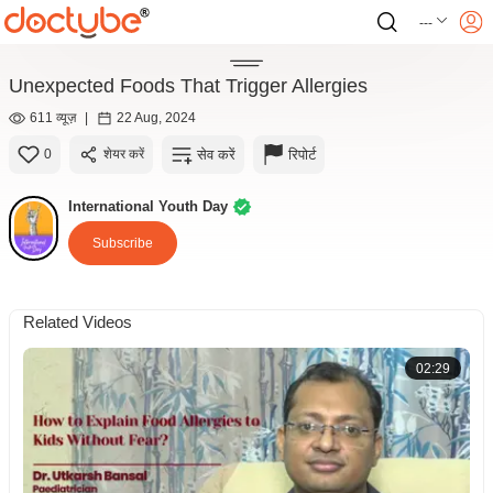
---
Unexpected Foods That Trigger Allergies
611 व्यूज़
|
22 Aug, 2024
सेव करें
रिपोर्ट
0
शेयर करें
International Youth Day
Subscribe
Related Videos
02:29