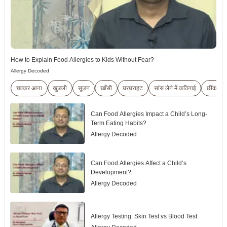
How to Explain Food Allergies to Kids Without Fear?
Allergy Decoded
चक्कर आना
खुजली
सूजन
खाँसी
घरघराहट
सांस लेने में कठिनाई
छींकना
Can Food Allergies Impact a Child’s Long-
Term Eating Habits?
Allergy Decoded
Can Food Allergies Affect a Child’s
Development?
Allergy Decoded
Allergy Testing: Skin Test vs Blood Test