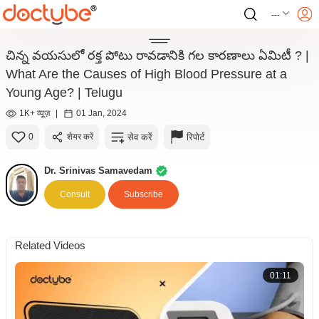
---
చిన్న వయసులో రక్త పోటు రావడానికి గల కారణాలు ఏమిటీ ? |
What Are the Causes of High Blood Pressure at a
Young Age? | Telugu
1K+ व्यूज़
|
01 Jan, 2024
सेव करें
रिपोर्ट
0
शेयर करें
Dr. Srinivas Samavedam
Consult
Subscribe
Related Videos
01:11