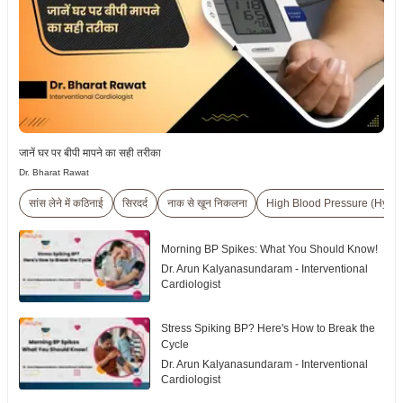
जानें घर पर बीपी मापने का सही तरीका
Dr. Bharat Rawat
सांस लेने में कठिनाई
सिरदर्द
नाक से खून निकलना
High Blood Pressure (Hyper
Morning BP Spikes: What You Should Know!
Dr. Arun Kalyanasundaram - Interventional
Cardiologist
Stress Spiking BP? Here's How to Break the
Cycle
Dr. Arun Kalyanasundaram - Interventional
Cardiologist